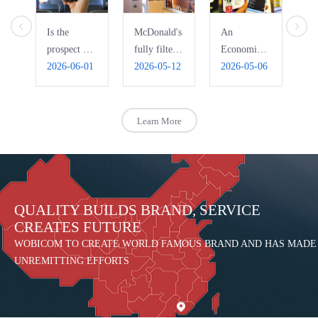
Is the
McDonald's
An
Ho
prospect of
fully filters
Economic
Pi
bus WIFI
2026-06-01
free WiFi,
2026-05-12
Interpretation
2026-05-06
Ri
20
really that
automatically
of the Bad
R
bright?
blocks
Use of
pornography
Public Free
Learn More
WIFI
QUALITY BUILDS BRAND, SERVICE
CREATES FUTURE
WOBICOM TO CREATE WORLD FAMOUS BRAND AND HAS MADE
UNREMITTING EFFORTS