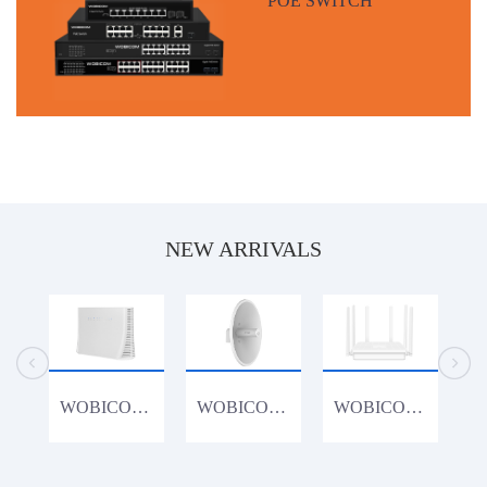
NEW ARRIVALS
WOBICOM CPE1200K 1200Mbps 4G Router
WOBICOM WM15acDish 900Mbps 15KM PTP/PTMP 5.8G 900Mbps Outdoor CPE WiFi Bridge
WOBICOM WR3000K 802.11AX WiFi6 3000Mbps Gigabit Lan Wireless Router