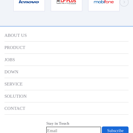
ABOUT US
PRODUCT
JOBS
DOWN
SERVICE
SOLUTION
CONTACT
Stay in Touch