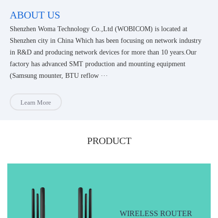
ABOUT US
Shenzhen Woma Technology Co.,Ltd (WOBICOM) is located at
Shenzhen city in China Which has been focusing on network industry
in R&D and producing network devices for more than 10 years.Our
factory has advanced SMT production and mounting equipment
(Samsung mounter, BTU reflow ···
Learn More
PRODUCT
WIRELESS ROUTER