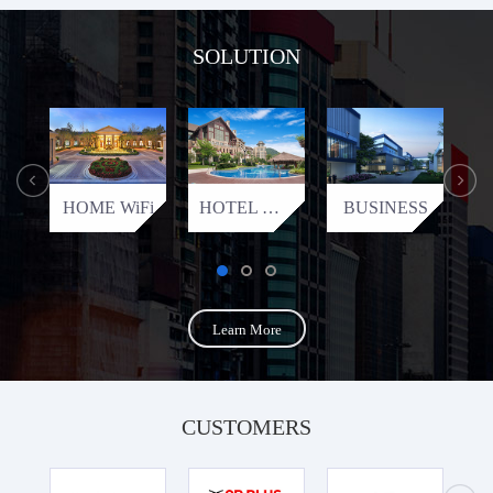
SOLUTION
HOME WiFi
HOTEL WiFi
BUSINESS
Learn More
CUSTOMERS