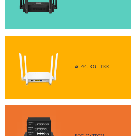
4G/5G ROUTER
POE SWITCH