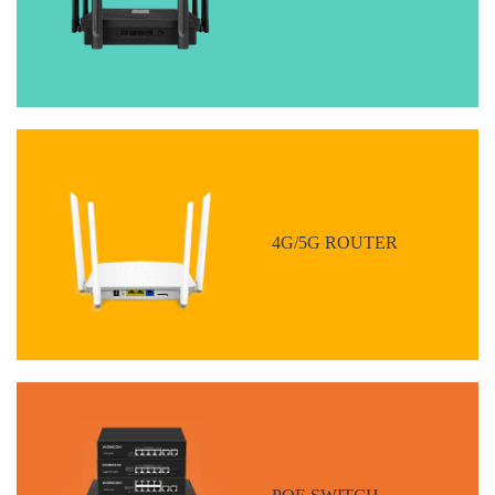
4G/5G ROUTER
POE SWITCH