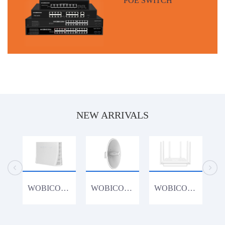
NEW ARRIVALS
WOBICOM CPE1200K 1200Mbps 4G Router
WOBICOM WM15acDish 900Mbps 15KM PTP/PTMP 5.8G 900Mbps Outdoor CPE WiFi Bridge
WOBICOM WR3000K 802.11AX WiFi6 3000Mbps Gigabit Lan Wireless Router