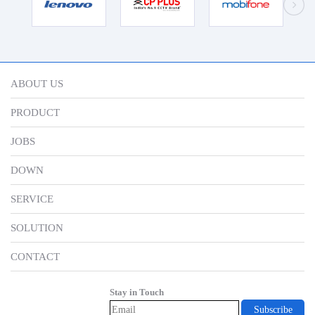
ABOUT US
PRODUCT
JOBS
DOWN
SERVICE
SOLUTION
CONTACT
Stay in Touch