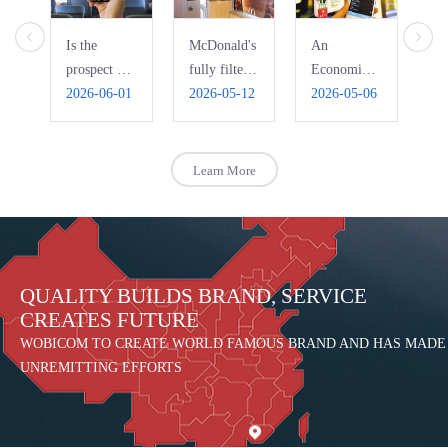
Is the
McDonald's
An
Ho
prospect of
fully filters
Economic
Pi
bus WIFI
2026-06-01
free WiFi,
2026-05-12
Interpretation
2026-05-06
Ri
20
really that
automatically
of the Bad
R
bright?
blocks
Use of
pornography
Public Free
Learn More
WIFI
QUALITY BUILDS BRAND, SERVICE
CREATES FUTURE
WOBICOM TO CREATE WORLD FAMOUS BRAND AND HAS MADE
UNREMITTING EFFORTS