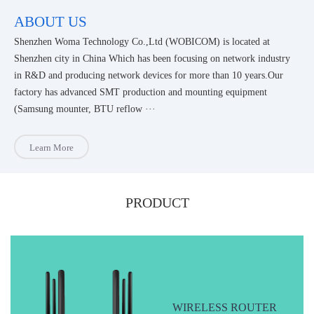
ABOUT US
Shenzhen Woma Technology Co.,Ltd (WOBICOM) is located at
Shenzhen city in China Which has been focusing on network industry
in R&D and producing network devices for more than 10 years.Our
factory has advanced SMT production and mounting equipment
(Samsung mounter, BTU reflow ···
Learn More
PRODUCT
WIRELESS ROUTER