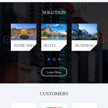
SOLUTION
HOME WiFi
HOTEL WiFi
BUSINESS
Learn More
CUSTOMERS