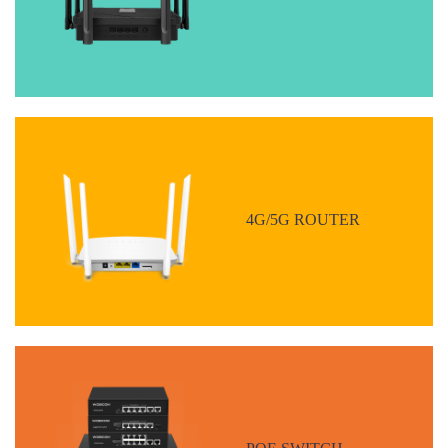
4G/5G ROUTER
POE SWITCH