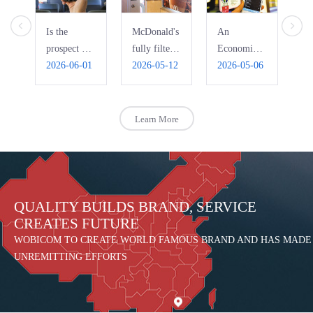
Is the
McDonald's
An
Ho
prospect of
fully filters
Economic
Pi
bus WIFI
2026-06-01
free WiFi,
2026-05-12
Interpretation
2026-05-06
Ri
20
really that
automatically
of the Bad
R
bright?
blocks
Use of
pornography
Public Free
Learn More
WIFI
QUALITY BUILDS BRAND, SERVICE
CREATES FUTURE
WOBICOM TO CREATE WORLD FAMOUS BRAND AND HAS MADE
UNREMITTING EFFORTS