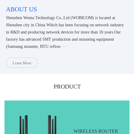
ABOUT US
Shenzhen Woma Technology Co.,Ltd (WOBICOM) is located at
Shenzhen city in China Which has been focusing on network industry
in R&D and producing network devices for more than 10 years.Our
factory has advanced SMT production and mounting equipment
(Samsung mounter, BTU reflow ···
Learn More
PRODUCT
WIRELESS ROUTER