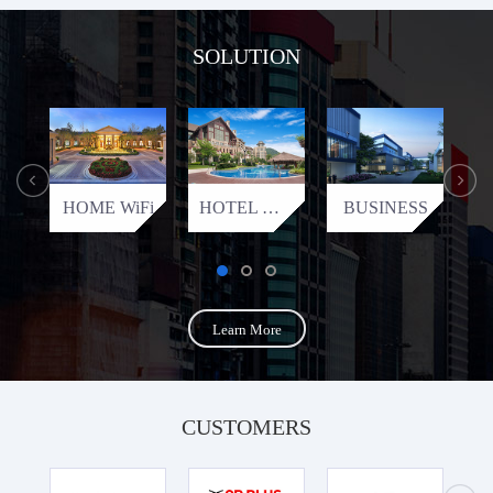
SOLUTION
HOME WiFi
HOTEL WiFi
BUSINESS
Learn More
CUSTOMERS