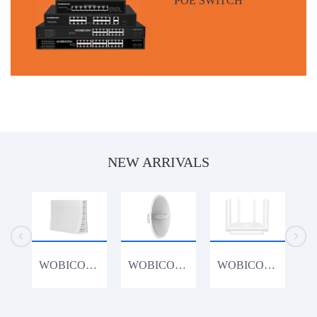
NEW ARRIVALS
WOBICOM CPE1200K 1200Mbps 4G Router
WOBICOM WM15acDish 900Mbps 15KM PTP/PTMP 5.8G 900Mbps Outdoor CPE WiFi Bridge
WOBICOM WR3000K 802.11AX WiFi6 3000Mbps Gigabit Lan Wireless Router