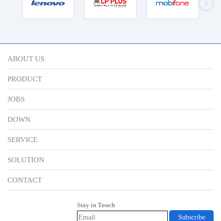
ABOUT US
PRODUCT
JOBS
DOWN
SERVICE
SOLUTION
CONTACT
Stay in Touch