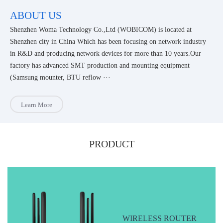
ABOUT US
Shenzhen Woma Technology Co.,Ltd (WOBICOM) is located at
Shenzhen city in China Which has been focusing on network industry
in R&D and producing network devices for more than 10 years.Our
factory has advanced SMT production and mounting equipment
(Samsung mounter, BTU reflow ···
Learn More
PRODUCT
WIRELESS ROUTER