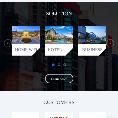
SOLUTION
HOME WiFi
HOTEL WiFi
BUSINESS
Learn More
CUSTOMERS