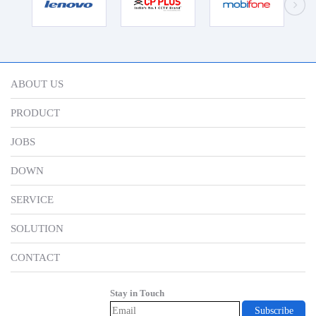
ABOUT US
PRODUCT
JOBS
DOWN
SERVICE
SOLUTION
CONTACT
Stay in Touch