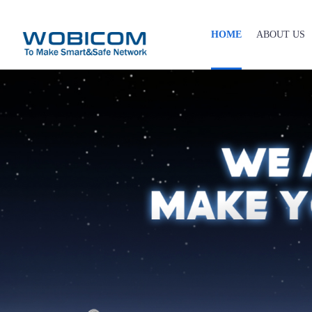
HOME
ABOUT US