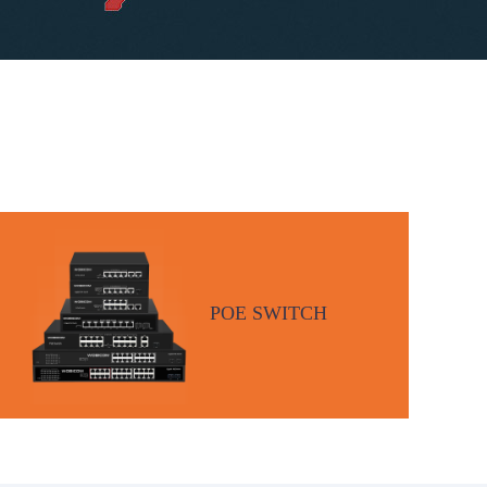
POE SWITCH