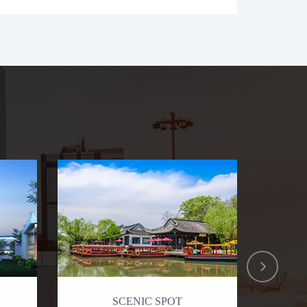
SCENIC SPOT