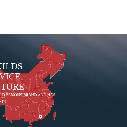
UILDS
VICE
UTURE
LD FAMOUS BRAND AND HAS
RTS