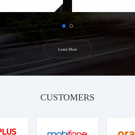
Learn More
CUSTOMERS