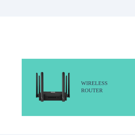
WIRELESS
ROUTER