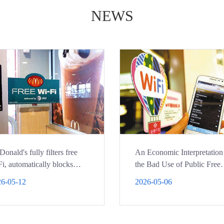
NEWS
onald's fully filters free
An Economic Interpretation
i, automatically blocks
the Bad Use of Public Free
nography
WIFI
6-05-12
2026-05-06