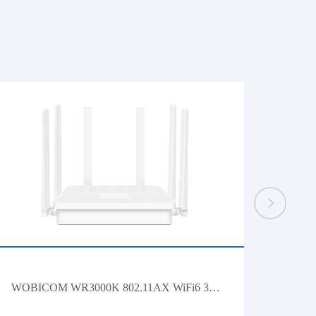
WOBICOM WR3000K 802.11AX WiFi6 3000Mbps Gigabit Lan Wireless Router