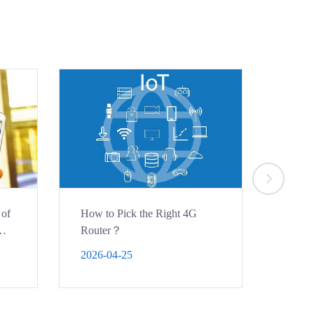
 of
How to Pick the Right 4G
How to
Router？
bridge
projec
2026-04-25
2026-