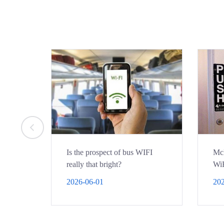
Is the prospect of bus WIFI
McD
really that bright?
WiF
por
2026-06-01
202