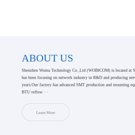
ABOUT US
Shenzhen Woma Technology Co.,Ltd (WOBICOM) is located at Sh
has been focusing on network industry in R&D and producing net
years.Our factory has advanced SMT production and mounting e
BTU reflow ···
Learn More