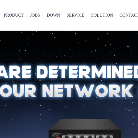
PRODUCT
JOBS
DOWN
SERVICE
SOLUTION
CONTAC