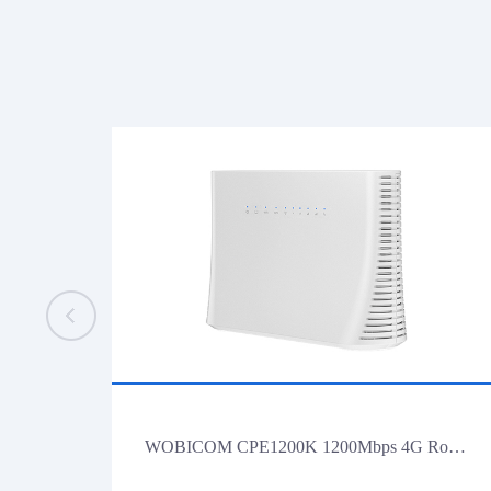
WOBICOM CPE1200K 1200Mbps 4G Router