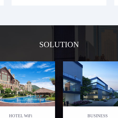
SOLUTION
HOTEL WiFi
BUSINESS