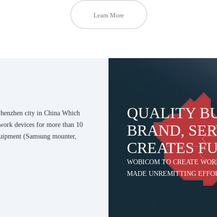
Learn More
QUALITY B
enzhen city in China Which
work devices for more than 10
BRAND, SER
quipment (Samsung mounter,
CREATES F
WOBICOM TO CREATE WOR
MADE UNREMITTING EFFO