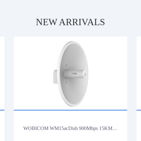
NEW ARRIVALS
WOBICOM WM15acDish 900Mbps 15KM PTP/PTMP 5.8G 900Mbps Outdoor CPE WiFi Bridge