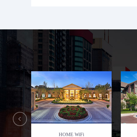
HOME WiFi