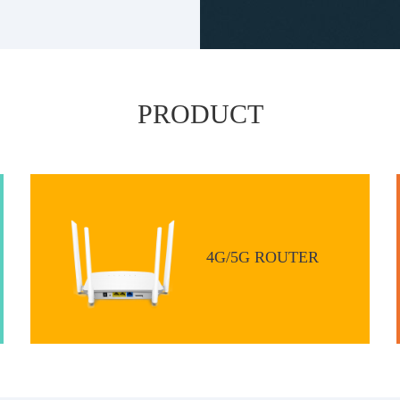
PRODUCT
4G/5G ROUTER