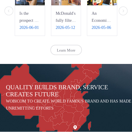
Is the
McDonald's
An
Ho
prospect of
fully filters
Economic
Pi
bus WIFI
2026-06-01
free WiFi,
2026-05-12
Interpretation
2026-05-06
Ri
20
really that
automatically
of the Bad
R
bright?
blocks
Use of
pornography
Public Free
Learn More
WIFI
QUALITY BUILDS BRAND, SERVICE
CREATES FUTURE
WOBICOM TO CREATE WORLD FAMOUS BRAND AND HAS MADE
UNREMITTING EFFORTS