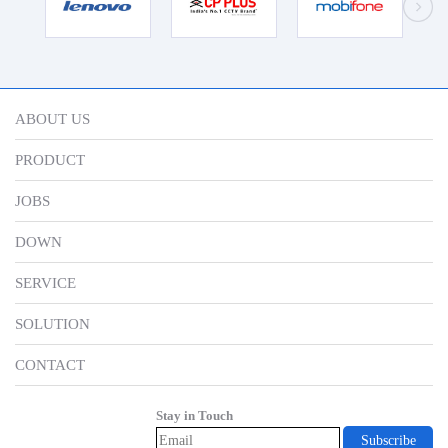
ABOUT US
PRODUCT
JOBS
DOWN
SERVICE
SOLUTION
CONTACT
Stay in Touch