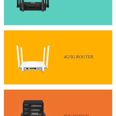
4G/5G ROUTER
POE SWITCH