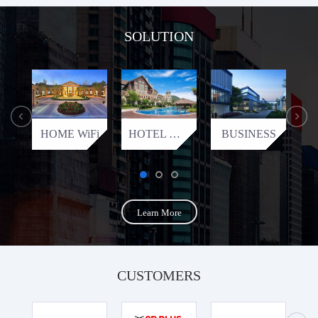
SOLUTION
HOME WiFi
HOTEL WiFi
BUSINESS
Learn More
CUSTOMERS