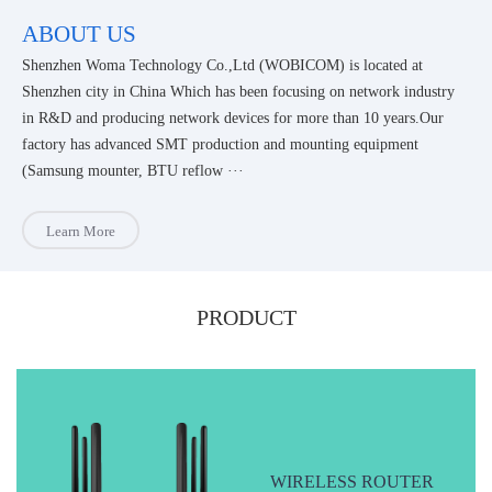
ABOUT US
Shenzhen Woma Technology Co.,Ltd (WOBICOM) is located at
Shenzhen city in China Which has been focusing on network industry
in R&D and producing network devices for more than 10 years.Our
factory has advanced SMT production and mounting equipment
(Samsung mounter, BTU reflow ···
Learn More
PRODUCT
WIRELESS ROUTER