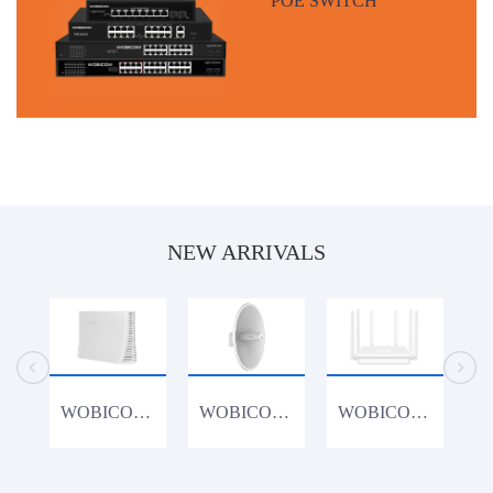
NEW ARRIVALS
WOBICOM CPE1200K 1200Mbps 4G Router
WOBICOM WM15acDish 900Mbps 15KM PTP/PTMP 5.8G 900Mbps Outdoor CPE WiFi Bridge
WOBICOM WR3000K 802.11AX WiFi6 3000Mbps Gigabit Lan Wireless Router