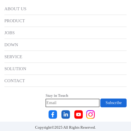
for
ethical
them to
ABOUT US
employees
standards of
improve
PRODUCT
behaviour
myself.
JOBS
DOWN
SERVICE
SOLUTION
CONTACT
Stay in Touch
Copyright©2025 All Rights Reserved.