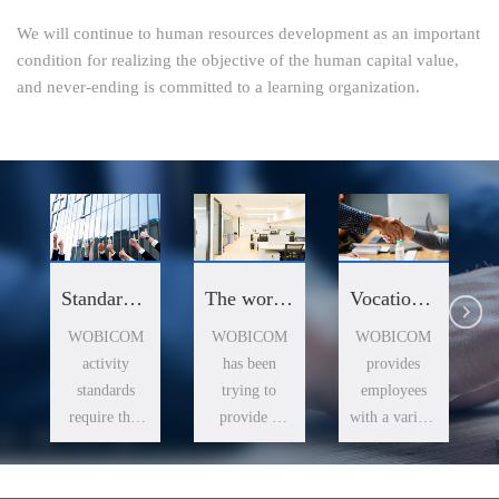
We will continue to human resources development as an important
condition for realizing the objective of the human capital value,
and never-ending is committed to a learning organization.
The work environment
Standards of business conduct
Vocational training
WOBICOM
WOBICOM
WOBICOM
has been
activity
provides
trying to
standards
employees
provide a
require that
with a variety
comfortable
the company
of training
office
all staff to
resources,
environment
maintain high
and help