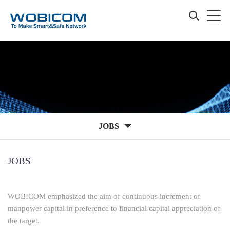
JOBS
JOBS
WOBICOM emphasized the aim of continuous increment of
manpower capital in preference to financial capital appreciation of
the target.