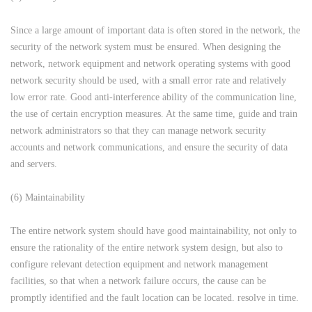
Since a large amount of important data is often stored in the network, the
security of the network system must be ensured. When designing the
network, network equipment and network operating systems with good
network security should be used, with a small error rate and relatively
low error rate. Good anti-interference ability of the communication line,
the use of certain encryption measures. At the same time, guide and train
network administrators so that they can manage network security
accounts and network communications, and ensure the security of data
and servers.
(6) Maintainability
The entire network system should have good maintainability, not only to
ensure the rationality of the entire network system design, but also to
configure relevant detection equipment and network management
facilities, so that when a network failure occurs, the cause can be
promptly identified and the fault location can be located. resolve in time.