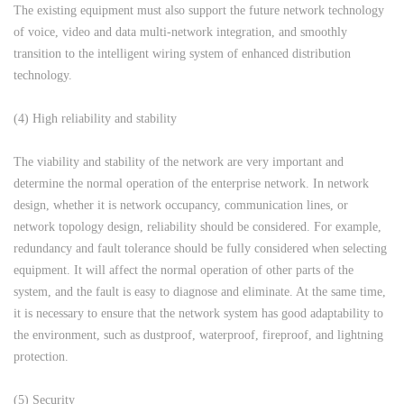
The existing equipment must also support the future network technology
of voice, video and data multi-network integration, and smoothly
transition to the intelligent wiring system of enhanced distribution
technology.
(4) High reliability and stability
The viability and stability of the network are very important and
determine the normal operation of the enterprise network. In network
design, whether it is network occupancy, communication lines, or
network topology design, reliability should be considered. For example,
redundancy and fault tolerance should be fully considered when selecting
equipment. It will affect the normal operation of other parts of the
system, and the fault is easy to diagnose and eliminate. At the same time,
it is necessary to ensure that the network system has good adaptability to
the environment, such as dustproof, waterproof, fireproof, and lightning
protection.
(5) Security