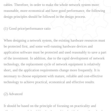
cables. Therefore, in order to make the whole network system more
reasonable, more economical and have good performance, the following
design principles should be followed in the design process.
(1) Good price/performance ratio
When designing a network system, the existing hardware resources must
be protected first, and some well-running hardware devices and
application software must be protected and used reasonably to save a part
of the investment. In addition, due to the rapid development of network
technology, the replacement cycle of network equipment is relatively
short, and the application requirements change more frequently. It is
necessary to choose equipment with mature, reliable and cost-effective
technology to achieve practical, economical and effective results.
(2) Advanced
It should be based on the principle of focusing on practicality and