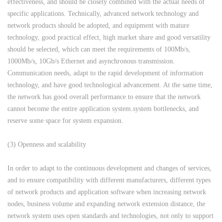
effectiveness, and should be closely combined with the actual needs of
specific applications. Technically, advanced network technology and
network products should be adopted, and equipment with mature
technology, good practical effect, high market share and good versatility
should be selected, which can meet the requirements of 100Mb/s,
1000Mb/s, 10Gb/s Ethernet and asynchronous transmission.
Communication needs, adapt to the rapid development of information
technology, and have good technological advancement. At the same time,
the network has good overall performance to ensure that the network
cannot become the entire application system.system bottlenecks, and
reserve some space for system expansion.
(3) Openness and scalability
In order to adapt to the continuous development and changes of services,
and to ensure compatibility with different manufacturers, different types
of network products and application software when increasing network
nodes, business volume and expanding network extension distance, the
network system uses open standards and technologies, not only to support