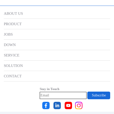
ABOUT US
PRODUCT
JOBS
DOWN
SERVICE
SOLUTION
CONTACT
Stay in Touch