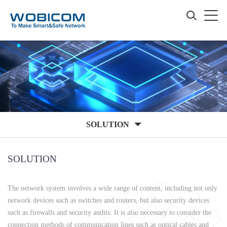
SOLUTION
SOLUTION
The network system involves a wide range of content, including not only
network devices such as switches and routers, but also security devices
such as firewalls and security audits. It is also necessary to consider the
connection methods of communication lines such as optical cables and