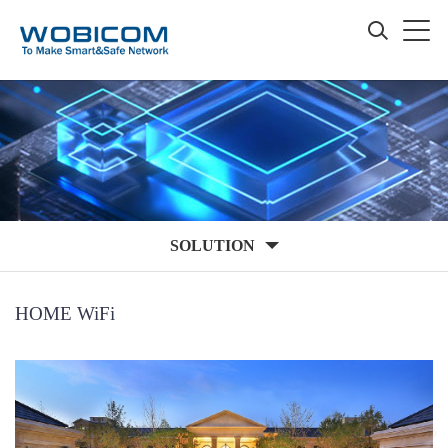
SOLUTION
HOME WiFi