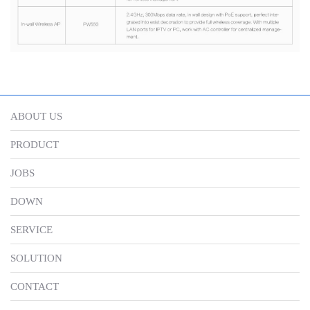
ABOUT US
PRODUCT
JOBS
DOWN
SERVICE
SOLUTION
CONTACT