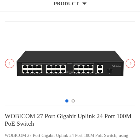
PRODUCT
WOBICOM 27 Port Gigabit Uplink 24 Port 100M
PoE Switch
WOBICOM 27 Port Gigabit Uplink 24 Port 100M PoE Switch, using