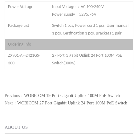
：
Power Voltage
Input Voltage
AC 100-240 V
：
Power supply
52V
5.76
A
Package List
Switch 1 pcs, Power cord 1 pcs, User manual
1 pcs, Certification 1 pcs, Brackets 1 pair
Ordering Info
ZX901-AF-
24
21GS
-
27
Port Gigabit Uplink
24 Port
100M PoE
300
Switch(
3
00w)
Previous：
WOBICOM 19 Port Gigabit Uplink 100M PoE Switch
Next：
WOBICOM 27 Port Gigabit Uplink 24 Port 100M PoE Switch
ABOUT US