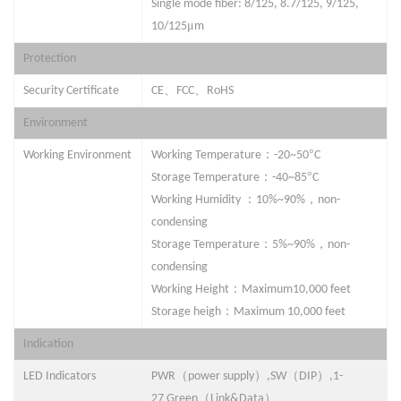
Single mode fiber: 8/125, 8.7/125, 9/125,
μ
10/125
m
Protection
、
、
Security Certifica
t
e
CE
FCC
RoHS
Environment
：
°
Working Environment
Working Temperature
-
2
0~50
C
：
°
Storage Temperature
-40~
85
C
：
，
Working Humidity
10%~90%
non-
condensing
：
，
Storage Temperature
5%~90%
non-
condensing
：
Working Height
Maximum10,000 feet
：
Storage heigh
Maximum 10,000 feet
Indication
（
）
（
）
LED Indicators
PWR
power supply
,
SW
DIP
,
1-
（
）
27
Green
Link&Data