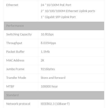
Ethernet
24
*
10/100M PoE Port
2* 10/100/1000M Ethernet Uplink ports
1* Gigabit SFP Uplink Port
Performance
Switching Capacity
10.8
Gbps
Throughput
8.035
Mpps
Packet Buffer
1.5Mb
MAC Address
2
K
Jumbo Frame
9216
bytes
Transfer Mode
Store and forward
MTBF
100000 hour
Standard
Network protocol
IEEE802.3 (10Base-T)