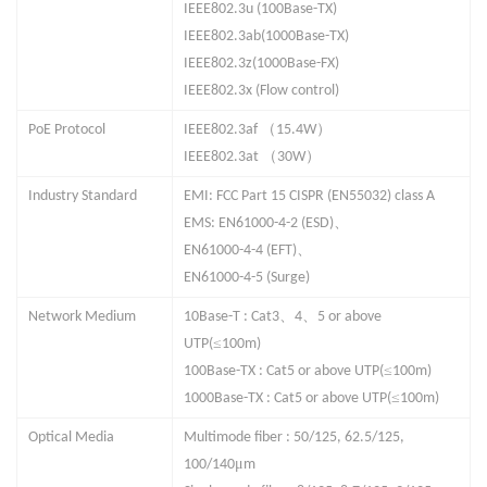
IEEE802.3u (100Base-TX)
IEEE802.3ab(10
0
0Base-TX)
IEEE802.3z(1000Base-
F
X)
IEEE802.3x (Flow control)
（
）
PoE Protocol
IEEE802.3af
15.4W
（
）
IEEE802.3at
30W
Industry Standard
EMI: FCC Part 15 CISPR (EN55032) class A
、
EMS: EN61000-4-2 (ESD)
、
EN61000-4-4 (EFT)
EN61000-4-5 (Surge)
、
、
Network Medium
10Base-T : Cat3
4
5 or above
≤
UTP(
100m)
≤
100Base-TX : Cat5 or above UTP(
100m)
≤
100
0
Base-TX : Cat5 or above UTP(
100m)
Optical Media
Multimode fiber : 50/125, 62.5/125,
μ
100/140
m