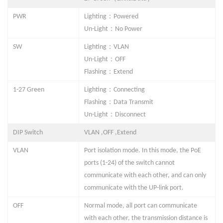
：
PWR
Lighting
Powered
：
Un-Light
No Powe
r
：
SW
Lighting
VLAN
：
Un-Light
OFF
：
Flashing
Extend
：
1-
27
Green
Lighting
Connecting
：
Flashing
Data Transmit
：
Un-Light
Disconnect
DIP Switch
VLAN
,OFF ,
Extend
VLAN
Port isolation mode. In this mode, the PoE
ports (1-
24
) of the switch cannot
communicate with each other, and can only
communicate with the UP-link port.
OFF
Normal mode, all port can communicate
with each other, the transmission distance is