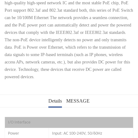
high-quality high-speed network IC and the most stable PoE chip, PoE
Port support 802.3af and 802.3at standard both, this series of PoE Switch
can be 10/100M Ethernet The network provides a seamless connection,
and the PoE power port can automatically detect and power the powered
devices that comply with the IEEE802.3af or IEEE802.3at standards.
The non-PoE device intelligently detects no power and only transmits
data. PoE is Power over Ethernet, which refers to the transmission of
data signals to some IP-based terminals (such as IP phones, wireless
access APs, network cameras, etc.), but also provides DC power for this
device. Technology, these devices that receive DC power are called
powered devices.
Details
MESSAGE
I/O Interface
Power
Input: AC 100-240V, 50/60Hz