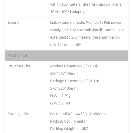
within 100 meters, the transmission rate is
10M / 100M adaptive
Extend
Link extension mode,
9
-
24
ports PoE power
supply and data transmission distance can be
extended to 250 meters, the transmission
rate becomes 10M
Mechanical
Structure Size
Product Dimension (L*W*H):
320*207*45mm
Package Dimension (L*W*H):
370*290*85mm
：
N.W
1.
9kg
：
G.W
2.
4kg
：
Packing Info
Carton MEAS
445*310*390mm
：
Packing Qty
5 units
：
Packing Weight
13KG