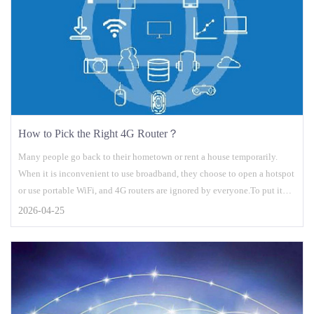
How to Pick the Right 4G Router？
Many people go back to their hometown or rent a house temporarily.
When it is inconvenient to use broadband, they choose to open a hotspot
or use portable WiFi, and 4G routers are ignored by everyone.To put it
simply, a 4G router is actually a mobile phone card + wireless router. An
2026-04-25
ordinary wireless router is connected to a broadband network, and a 4G
router is connected to a 4G network like a mobile phone....