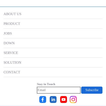
ABOUT US
PRODUCT
JOBS
DOWN
SERVICE
SOLUTION
CONTACT
Stay in Touch