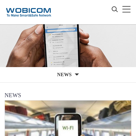
NEWS
NEWS